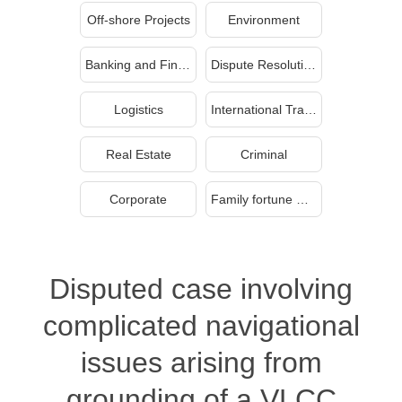
Off-shore Projects
Environment
Banking and Finance
Dispute Resolution
Logistics
International Trade
Real Estate
Criminal
Corporate
Family fortune management and inheritance
Disputed case involving
complicated navigational
issues arising from
grounding of a VLCC