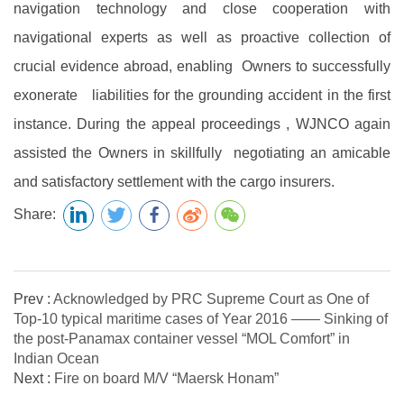
navigation technology and close cooperation with
navigational experts as well as proactive collection of
crucial evidence abroad, enabling Owners to successfully
exonerate liabilities for the grounding accident in the first
instance. During the appeal proceedings , WJNCO again
assisted the Owners in skillfully negotiating an amicable
and satisfactory settlement with the cargo insurers.
Share:
Prev :
Acknowledged by PRC Supreme Court as One of
Top-10 typical maritime cases of Year 2016 —— Sinking of
the post-Panamax container vessel “MOL Comfort” in
Indian Ocean
Next :
Fire on board M/V “Maersk Honam”