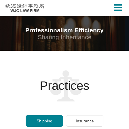
Professionalism Efficiency
Sharing Inheritance
Practices
Shipping
Insurance