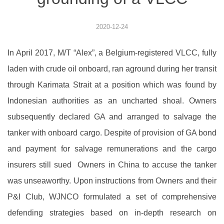
2020-12-24
In April 2017, M/T “Alex”, a Belgium-registered VLCC, fully
laden with crude oil onboard, ran aground during her transit
through Karimata Strait at a position which was found by
Indonesian authorities as an uncharted shoal. Owners
subsequently declared GA and arranged to salvage the
tanker with onboard cargo. Despite of provision of GA bond
and payment for salvage remunerations and the cargo
insurers still sued Owners in China to accuse the tanker
was unseaworthy. Upon instructions from Owners and their
P&I Club, WJNCO formulated a set of comprehensive
defending strategies based on in-depth research on