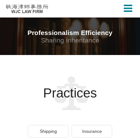
Professionalism Efficiency
Sharing Inheritance
Practices
Shipping
Insurance