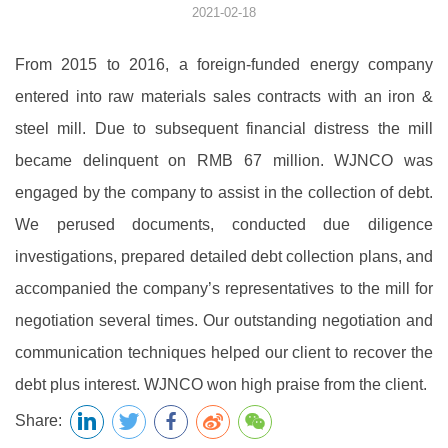
2021-02-18
From 2015 to 2016, a foreign-funded energy company
entered into raw materials sales contracts with an iron &
steel mill. Due to subsequent financial distress the mill
became delinquent on RMB 67 million. WJNCO was
engaged by the company to assist in the collection of debt.
We perused documents, conducted due diligence
investigations, prepared detailed debt collection plans, and
accompanied the company’s representatives to the mill for
negotiation several times. Our outstanding negotiation and
communication techniques helped our client to recover the
debt plus interest. WJNCO won high praise from the client.
Share: