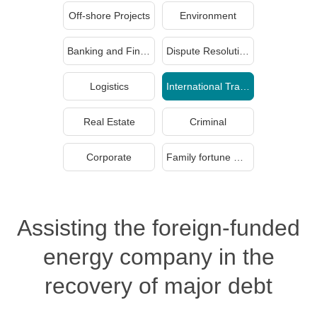
Off-shore Projects
Environment
Banking and Finance
Dispute Resolution
Logistics
International Trade
Real Estate
Criminal
Corporate
Family fortune management and inheritance
Assisting the foreign-funded
energy company in the
recovery of major debt